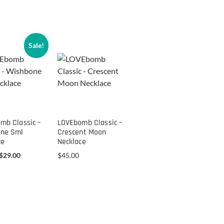
Sale!
mb Classic –
LOVEbomb Classic –
ne Sml
Crescent Moon
ce
Necklace
$
29.00
$
45.00