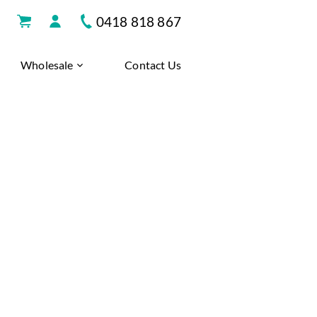
0418 818 867
Wholesale
Contact Us