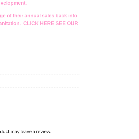
development.
e of their annual sales back into
anitation.
CLICK HERE SEE OUR
duct may leave a review.