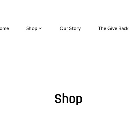
ome
Shop
Our Story
The Give Back
Shop