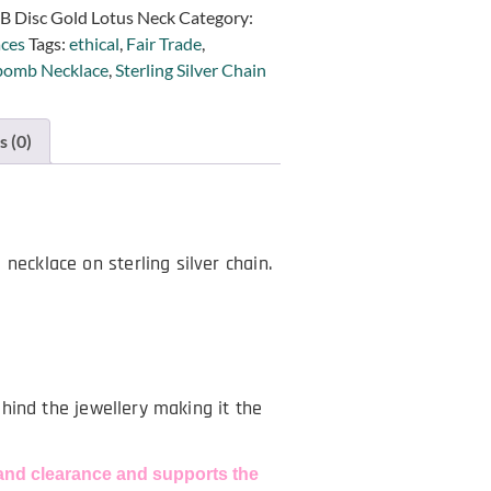
B Disc Gold Lotus Neck
Category:
ces
Tags:
ethical
,
Fair Trade
,
omb Necklace
,
Sterling Silver Chain
 (0)
necklace on sterling silver chain.
behind the jewellery making it the
and clearance and supports the