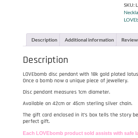
SKU:
L
Neckla
LOVEb
Description
Additional information
Reviews
Description
LOVEbomb disc pendant with 18k gold plated lotus 
Once a bomb now a unique piece of jewellery.
Disc pendant measures 1cm diameter.
Available on 42cm or 45cm sterling silver chain.
The gift card enclosed in it’s box tells the story 
perfect gift.
Each LOVEbomb product sold assists with safe l