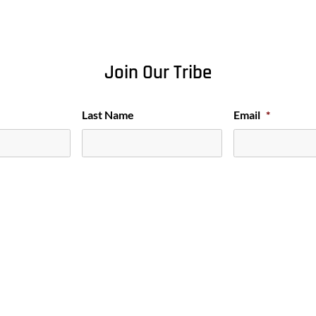
Join Our Tribe
Last Name
Email
*