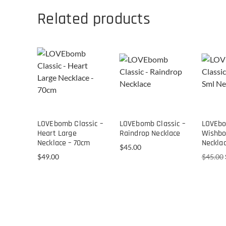
Related products
LOVEbomb Classic –
LOVEbomb Classic –
LOVEbo
Heart Large
Raindrop Necklace
Wishbo
Necklace – 70cm
Neckla
$
45.00
$
49.00
$
45.00