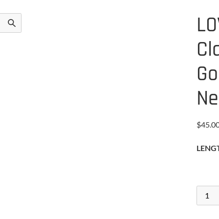
LO
Cl
Go
Ne
$
45.0
LENG