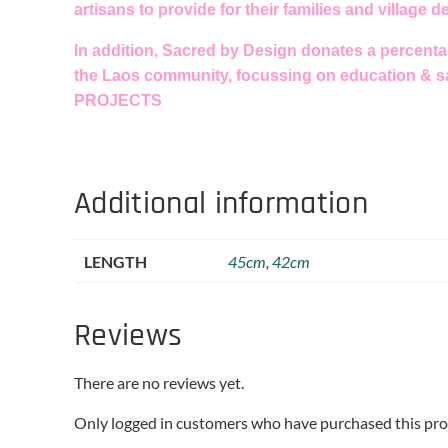
artisans to provide for their families and village 
In addition, Sacred by Design donates a percentag
the Laos community, focussing on education & s
PROJECTS
Additional information
LENGTH
45cm
,
42cm
Reviews
There are no reviews yet.
Only logged in customers who have purchased this pro