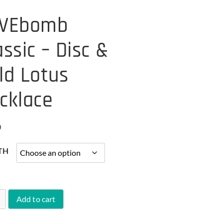
VEbomb
assic – Disc &
ld Lotus
cklace
0
TH
Add to cart