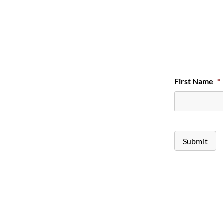
First Name
*
Submit