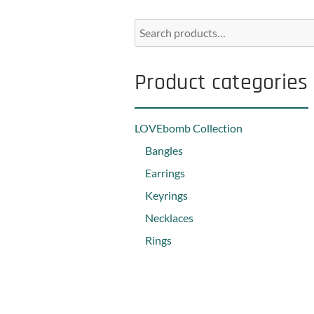
Product categories
LOVEbomb Collection
Bangles
Earrings
Keyrings
Necklaces
Rings